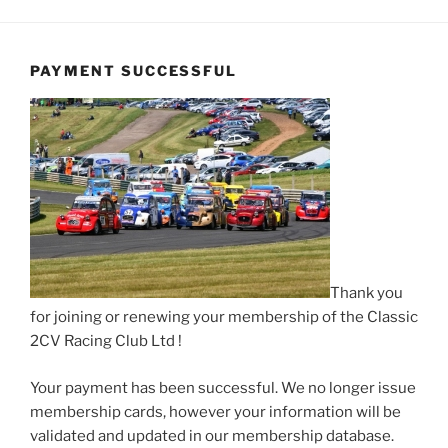
PAYMENT SUCCESSFUL
Thank you
for joining or renewing your membership of the Classic
2CV Racing Club Ltd !
Your payment has been successful. We no longer issue
membership cards, however your information will be
validated and updated in our membership database.