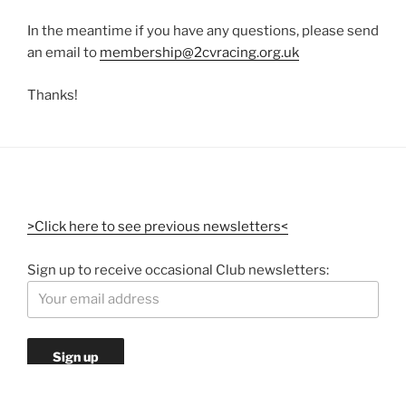
In the meantime if you have any questions, please send
an email to
membership@2cvracing.org.uk
Thanks!
>Click here to see previous newsletters<
Sign up to receive occasional Club newsletters: