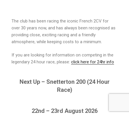
The club has been racing the iconic French 2CV for
over 30 years now, and has always been recognised as
providing close, exciting racing and a friendly
atmosphere, while keeping costs to a minimum.
If you are looking for information on competing in the
legendary 24 hour race, please:
click here for 24hr info
Next Up – Snetterton 200 (24 Hour
Race)
22nd – 23rd August 2026