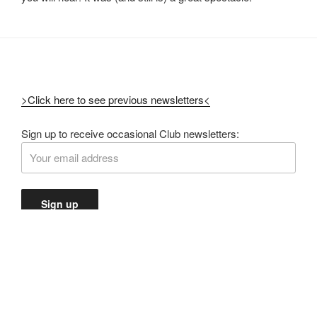
>Click here to see previous newsletters<
Sign up to receive occasional Club newsletters: