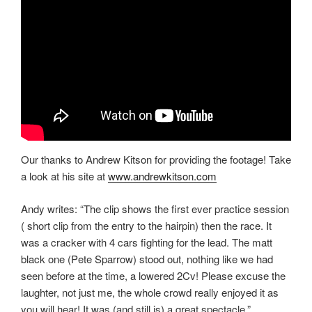
Our thanks to Andrew Kitson for providing the footage! Take
a look at his site at
www.andrewkitson.com
Andy writes: “The clip shows the first ever practice session
( short clip from the entry to the hairpin) then the race. It
was a cracker with 4 cars fighting for the lead. The matt
black one (Pete Sparrow) stood out, nothing like we had
seen before at the time, a lowered 2Cv! Please excuse the
laughter, not just me, the whole crowd really enjoyed it as
you will hear! It was (and still is) a great spectacle.”