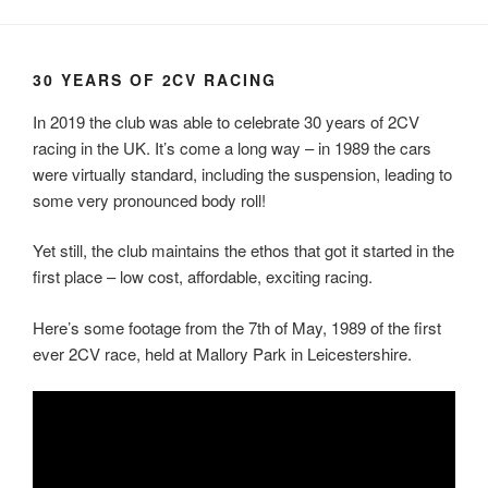
30 YEARS OF 2CV RACING
In 2019 the club was able to celebrate 30 years of 2CV
racing in the UK. It’s come a long way – in 1989 the cars
were virtually standard, including the suspension, leading to
some very pronounced body roll!
Yet still, the club maintains the ethos that got it started in the
first place – low cost, affordable, exciting racing.
Here’s some footage from the 7th of May, 1989 of the first
ever 2CV race, held at Mallory Park in Leicestershire.