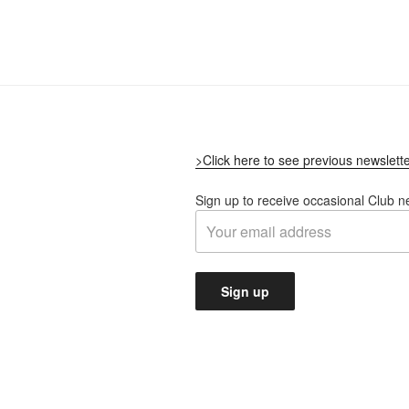
>Click here to see previous newslett
Sign up to receive occasional Club n