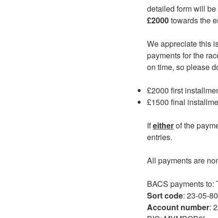
detailed form will be
£2000
towards the en
We appreciate this i
payments for the rac
on time, so please d
£2000 first installme
£1500 final installm
If
either
of the payme
entries.
All payments are no
BACS payments to
Sort code
: 23-05-80
Account number
: 