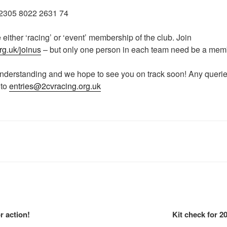
305 8022 2631 74
 either ‘racing’ or ‘event’ membership of the club. Join
rg.uk/joinus
– but only one person in each team need be a me
understanding and we hope to see you on track soon! Any querie
 to
entries@2cvracing.org.uk
r action!
Kit check for 20