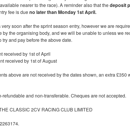
 available nearer to the race). A reminder also that the
deposit 
try fee is due
no later than Monday 1st April.
s very soon after the sprint season entry, however we are requir
e by the organising body, and we will be unable to unless we r
o try and pay before the above date.
nt received by 1st of April
ent received by 1st of August
nts above are not received by the dates shown, an extra £350 wil
n-refundable and non-transferable. Cheques are not accepted.
: THE CLASSIC 2CV RACING CLUB LIMITED
22263174.