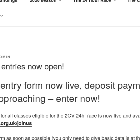
DMIN
 entries now open!
l entry form now live, deposit pay
pproaching – enter now!
m for all classes eligible for the 2CV 24hr race is now live and av
.org.uk/joinus
rm as soon as possible (you only need to give basic details at t