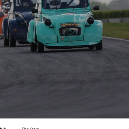
lub
The Cars