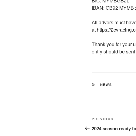
BIC: MYMBGB2L
IBAN: GB92 MYMB 2
All drivers must have
at
https://2cvracing.o
Thank you for your 
entry should be sent
NEWS
PREVIOUS
2024 season ready fo