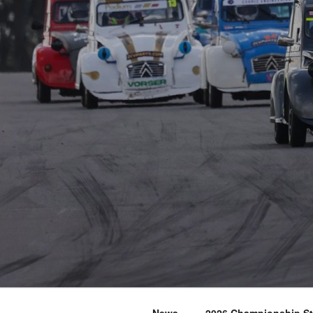
News
2026 Championship S