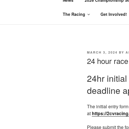
The Racing
Get Involved!
MARCH 3, 2024
BY
A
24 hour race
24hr initia
deadline a
The initial entry for
at
https://2cvracing
Please submit the fo