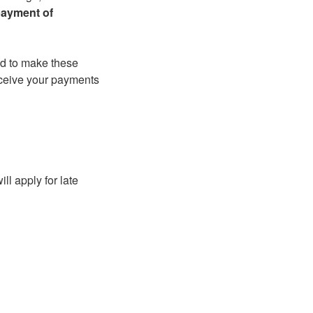
payment of
ed to make these
eceive your payments
l apply for late