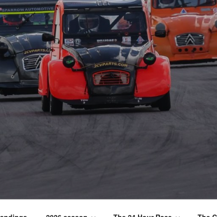
tandings
2026 season
The 24 Hour Race
The C