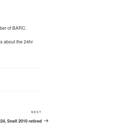
mber of BARC.
s about the 24hr
NEXT
24, Snell 2010 retired