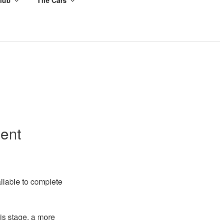
ment
ailable to complete
his stage, a more