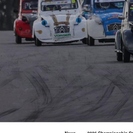
News
2026 Championship S