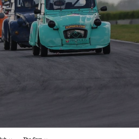
lub
The Cars