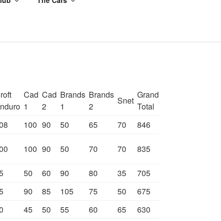
roft
Cad
Cad
Brands
Brands
Grand
Snet
nduro
1
2
1
2
Total
08
100
90
50
65
70
846
00
100
90
50
70
70
835
5
50
60
90
80
35
705
5
90
85
105
75
50
675
0
45
50
55
60
65
630