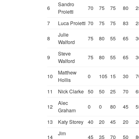
Sandro
6
70
75
75
80
2
Proietti
7
Luca Proietti
70
75
75
83
2
Julie
8
75
80
55
65
3
Walford
Steve
9
75
80
55
65
3
Walford
Matthew
10
0
105
15
30
7
Hollis
11
Nick Clarke
50
50
25
70
6
Alec
12
0
0
80
45
5
Graham
13
Katy Storey
40
20
45
20
2
Jim
14
45
35
70
50
8