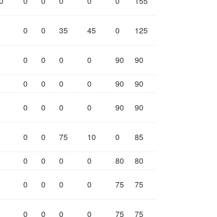
0
0
0
0
0
0
155
0
0
35
45
0
125
0
0
0
0
90
90
0
0
0
0
90
90
0
0
0
0
90
90
0
0
75
10
0
85
0
0
0
0
80
80
0
0
0
0
75
75
0
0
0
0
75
75