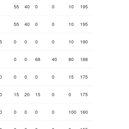
55
40
0
0
10
195
55
40
0
0
10
195
5
0
0
0
0
10
190
0
0
68
40
80
188
0
0
0
0
0
15
175
0
15
20
15
0
0
175
0
0
0
0
0
100
160