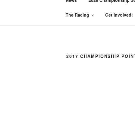
The Racing
Get Involved!
2017 CHAMPIONSHIP POIN