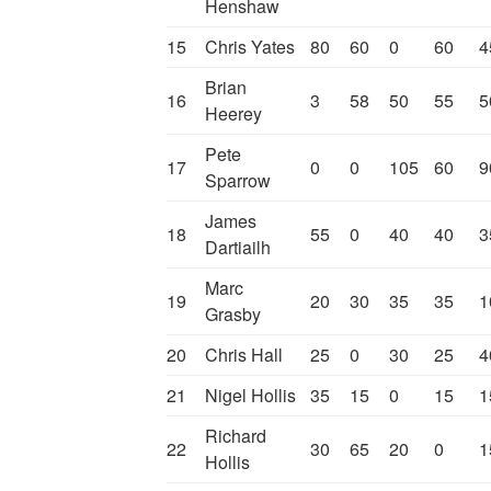
Henshaw
15
Chris Yates
80
60
0
60
4
Brian
16
3
58
50
55
5
Heerey
Pete
17
0
0
105
60
9
Sparrow
James
18
55
0
40
40
3
Dartiailh
Marc
19
20
30
35
35
1
Grasby
20
Chris Hall
25
0
30
25
4
21
Nigel Hollis
35
15
0
15
1
Richard
22
30
65
20
0
1
Hollis