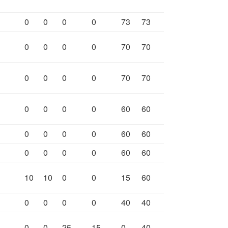
0
0
0
0
73
73
0
0
0
0
70
70
0
0
0
0
70
70
0
0
0
0
60
60
0
0
0
0
60
60
0
0
0
0
60
60
10
10
0
0
15
60
0
0
0
0
40
40
0
0
25
15
0
40