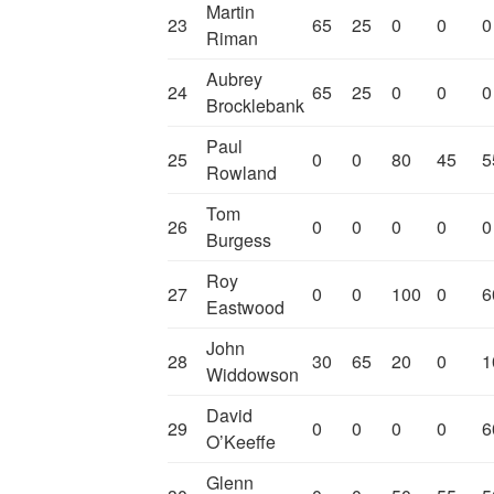
Martin
23
65
25
0
0
0
Riman
Aubrey
24
65
25
0
0
0
Brocklebank
Paul
25
0
0
80
45
5
Rowland
Tom
26
0
0
0
0
0
Burgess
Roy
27
0
0
100
0
6
Eastwood
John
28
30
65
20
0
1
Widdowson
David
29
0
0
0
0
6
O’Keeffe
Glenn