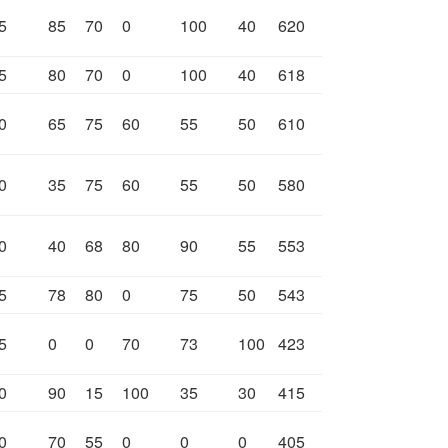
5
85
70
0
100
40
620
5
80
70
0
100
40
618
0
65
75
60
55
50
610
0
35
75
60
55
50
580
0
40
68
80
90
55
553
5
78
80
0
75
50
543
5
0
0
70
73
100
423
0
90
15
100
35
30
415
0
70
55
0
0
0
405