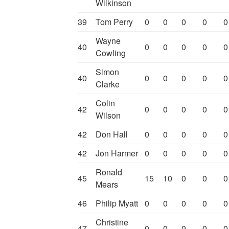
Wilkinson
39
Tom Perry
0
0
0
0
0
Wayne
40
0
0
0
0
0
Cowling
Simon
40
0
0
0
0
0
Clarke
Colin
42
0
0
0
0
0
Wilson
42
Don Hall
0
0
0
0
0
42
Jon Harmer
0
0
0
0
0
Ronald
45
15
10
0
0
0
Mears
46
Philip Myatt
0
0
0
0
0
Christine
47
0
0
0
0
0