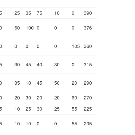
5
25
35
75
10
0
390
0
60
100
0
0
0
376
0
0
0
0
0
105
360
5
30
45
40
30
0
315
0
35
10
45
50
20
290
0
20
30
20
20
60
270
5
10
25
30
25
55
225
5
10
10
0
0
55
205