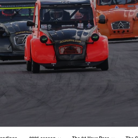
tandings
2026 season
The 24 Hour Race
The C