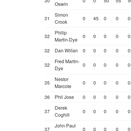
30
0
0
50
55
5
Oswin
Simon
31
0
45
0
0
0
Crook
Philip
32
0
0
0
0
0
Martin-Dye
32
Dan Willan
0
0
0
0
0
Fred Martin-
32
0
0
0
0
0
Dye
Nestor
35
0
0
0
0
0
Marcote
36
Phil Jose
0
0
0
0
0
Derek
37
0
0
0
0
0
Coghill
John Paul
37
0
0
0
0
0