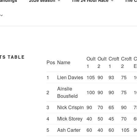
TS TABLE
Oult
Oult
Croft
Croft
C
Pos
Name
1
2
1
2
E
1
Lien Davies
105
90
93
75
1
Ainslie
2
100
90
90
75
1
Bousfield
3
Nick Crispin
90
70
65
90
7
4
Mick Storey
40
50
45
70
6
5
Ash Carter
60
40
60
105
9