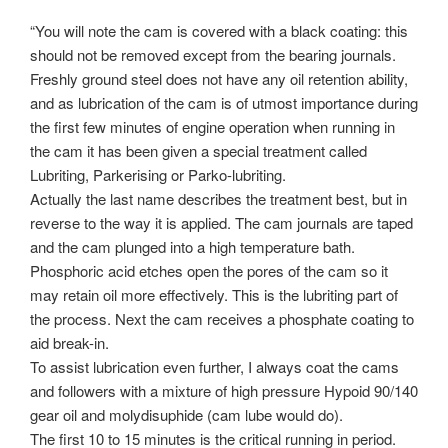
“You will note the cam is covered with a black coating: this
should not be removed except from the bearing journals.
Freshly ground steel does not have any oil retention ability,
and as lubrication of the cam is of utmost importance during
the first few minutes of engine operation when running in
the cam it has been given a special treatment called
Lubriting, Parkerising or Parko-lubriting.
Actually the last name describes the treatment best, but in
reverse to the way it is applied. The cam journals are taped
and the cam plunged into a high temperature bath.
Phosphoric acid etches open the pores of the cam so it
may retain oil more effectively. This is the lubriting part of
the process. Next the cam receives a phosphate coating to
aid break-in.
To assist lubrication even further, I always coat the cams
and followers with a mixture of high pressure Hypoid 90/140
gear oil and molydisuphide (cam lube would do).
The first 10 to 15 minutes is the critical running in period.