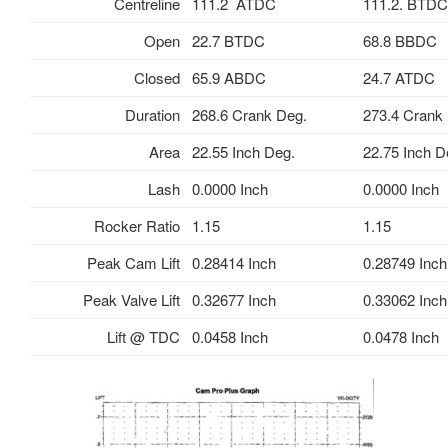
Centreline
111.2 ATDC
111.2. BTDC
Open
22.7 BTDC
68.8 BBDC
Closed
65.9 ABDC
24.7 ATDC
Duration
268.6 Crank Deg.
273.4 Crank
Area
22.55 Inch Deg.
22.75 Inch D
Lash
0.0000 Inch
0.0000 Inch
Rocker Ratio
1.15
1.15
Peak Cam Lift
0.28414 Inch
0.28749 Inch
Peak Valve Lift
0.32677 Inch
0.33062 Inch
Lift @ TDC
0.0458 Inch
0.0478 Inch