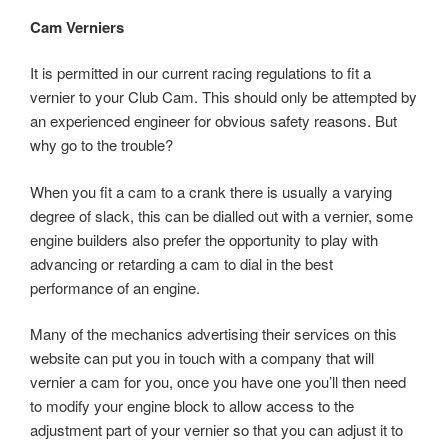
Cam Verniers
It is permitted in our current racing regulations to fit a
vernier to your Club Cam. This should only be attempted by
an experienced engineer for obvious safety reasons. But
why go to the trouble?
When you fit a cam to a crank there is usually a varying
degree of slack, this can be dialled out with a vernier, some
engine builders also prefer the opportunity to play with
advancing or retarding a cam to dial in the best
performance of an engine.
Many of the mechanics advertising their services on this
website can put you in touch with a company that will
vernier a cam for you, once you have one you’ll then need
to modify your engine block to allow access to the
adjustment part of your vernier so that you can adjust it to