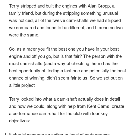
Terry stripped and built the engines with Alan Cropp, a
family friend, but during the stripping something unusual
was noticed, all of the twelve cam-shafts we had stripped
we compared and found to be different, and I mean no two
were the same.
So, as a racer you fit the best one you have in your best
engine and off you go, but is that fair? The person with the
most cam-shafts (and a way of checking them) has the
best opportunity of finding a fast one and potentially the best
chance of winning, didn’t seem fair to us. So we set out on
a little project
Terry looked into what a cam-shaft actually does in detail
and how we could, along with help from Kent Cams, create
a performance cam-shaft for the club with four key
objectives:
It should generate an optimum level of performance.