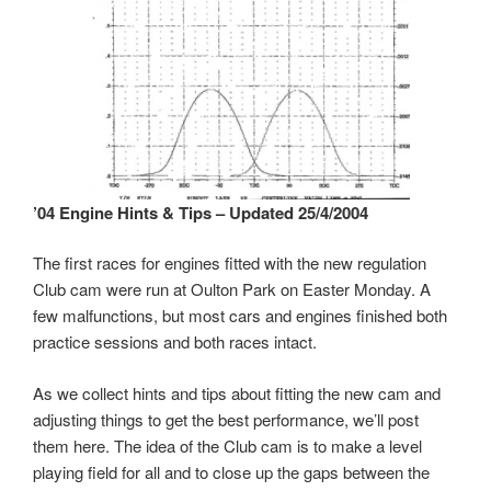
’04 Engine Hints & Tips – Updated 25/4/2004
The first races for engines fitted with the new regulation
Club cam were run at Oulton Park on Easter Monday. A
few malfunctions, but most cars and engines finished both
practice sessions and both races intact.
As we collect hints and tips about fitting the new cam and
adjusting things to get the best performance, we’ll post
them here. The idea of the Club cam is to make a level
playing field for all and to close up the gaps between the