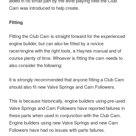
aided in no small part by the level playing field the Club
Cam was introduced to help create.
Fitting
Fitting the Club Cam is straight forward for the experienced
engine builder, but can also be fitted by a novice
racer/engine with the right tools, a Haynes manual and of
course plenty of time. Whoever is fitting the cam needs to
also consider the following:
It is strongly recommended that anyone fitting a Club Cam
should also fit new Valve Springs and Cam Followers.
This is because historically, engine builders using pre-used
Valve Springs and Cam Followers have reported failures in
these parts when used in conjunction with the Club Cam.
Engine builders using new Valve Springs and new Cam
Followers have had no issues with parts failures.