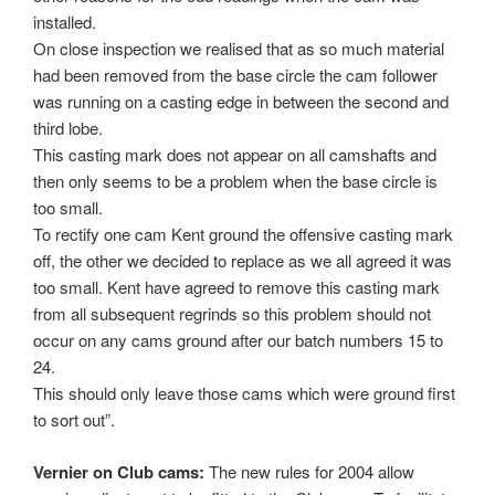
installed.
On close inspection we realised that as so much material
had been removed from the base circle the cam follower
was running on a casting edge in between the second and
third lobe.
This casting mark does not appear on all camshafts and
then only seems to be a problem when the base circle is
too small.
To rectify one cam Kent ground the offensive casting mark
off, the other we decided to replace as we all agreed it was
too small. Kent have agreed to remove this casting mark
from all subsequent regrinds so this problem should not
occur on any cams ground after our batch numbers 15 to
24.
This should only leave those cams which were ground first
to sort out”.
Vernier on Club cams:
The new rules for 2004 allow