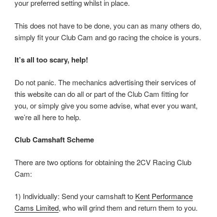
your preferred setting whilst in place.
This does not have to be done, you can as many others do,
simply fit your Club Cam and go racing the choice is yours.
It’s all too scary, help!
Do not panic. The mechanics advertising their services of
this website can do all or part of the Club Cam fitting for
you, or simply give you some advise, what ever you want,
we’re all here to help.
Club Camshaft Scheme
There are two options for obtaining the 2CV Racing Club
Cam:
1) Individually: Send your camshaft to
Kent Performance
Cams Limited
, who will grind them and return them to you.