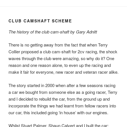
CLUB CAMSHAFT SCHEME
The history of the club cam-shaft by Gary Adnitt
There is no getting away from the fact that when Terry
Collier proposed a club cam-shaft for 2cv racing, the shock
waves through the club were amazing, so why do it? One
reason and one reason alone, to even up the racing and
make it fair for everyone, new racer and veteran racer alike.
The story started in 2000 when after a few seasons racing
a car we bought from someone else as a going racer, Terry
and I decided to rebuild the car, from the ground up and
incorporate the things we had learnt from fellow racers into
our car, this included going ‘in house’ with our engines.
Whilst Stuart Palmer, Shaun Calvert and I built the car;