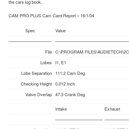
the cars log book.
CAM PRO PLUS Cam Card Report – 16/1/04
Spec
Value
——————————
—————————————————
File
C:\PROGRAM FILES\AUDIETECH\2CV
Lobes
I1, E1
Lobe Separation
111.2 Cam Deg.
Checking Height
0.012 Inch
Valve Overlap
47.3 Crank Deg.
Intake
Exhaust
———————————
—————