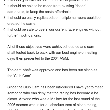
It should be able to be made from existing ‘doner’
camshafts, to keep the costs affordable.
It should be easily replicated so multiple numbers could be
created the same.
It should be safe to use in our current race engines without
further modifications.
All of these objectives were achieved, costed and cam-
shaft tested back to back with our best engine on testing
days then presented to the 2004 AGM.
The cam-shaft was approved and has been run since as
the ‘Club Cam’.
Since the Club Cam has been introduced I have yet to meet
someone who can deny that the racing has become a lot
closer. Anyone who was a Mallory for the last round of the
2006 season was in for an absolute treat of close racing,