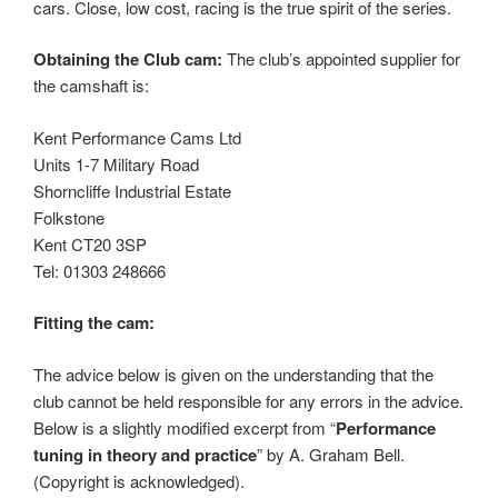
cars. Close, low cost, racing is the true spirit of the series.
Obtaining the Club cam:
The club’s appointed supplier for
the camshaft is:
Kent Performance Cams Ltd
Units 1-7 Military Road
Shorncliffe Industrial Estate
Folkstone
Kent CT20 3SP
Tel: 01303 248666
Fitting the cam:
The advice below is given on the understanding that the
club cannot be held responsible for any errors in the advice.
Below is a slightly modified excerpt from “
Performance
tuning in theory and practice
” by A. Graham Bell.
(Copyright is acknowledged).