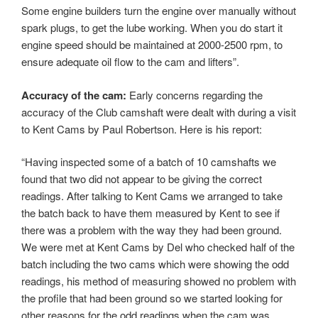
Some engine builders turn the engine over manually without
spark plugs, to get the lube working. When you do start it
engine speed should be maintained at 2000-2500 rpm, to
ensure adequate oil flow to the cam and lifters”.
Accuracy of the cam:
Early concerns regarding the
accuracy of the Club camshaft were dealt with during a visit
to Kent Cams by Paul Robertson. Here is his report:
“Having inspected some of a batch of 10 camshafts we
found that two did not appear to be giving the correct
readings. After talking to Kent Cams we arranged to take
the batch back to have them measured by Kent to see if
there was a problem with the way they had been ground.
We were met at Kent Cams by Del who checked half of the
batch including the two cams which were showing the odd
readings, his method of measuring showed no problem with
the profile that had been ground so we started looking for
other reasons for the odd readings when the cam was