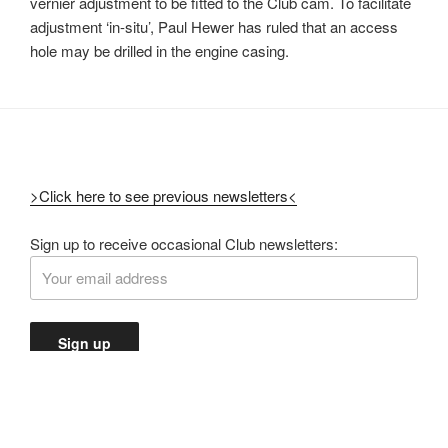
vernier adjustment to be fitted to the Club cam. To facilitate
adjustment ‘in-situ’, Paul Hewer has ruled that an access
hole may be drilled in the engine casing.
>Click here to see previous newsletters<
Sign up to receive occasional Club newsletters: