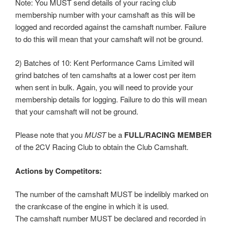
Note: You MUST send details of your racing club
membership number with your camshaft as this will be
logged and recorded against the camshaft number. Failure
to do this will mean that your camshaft will not be ground.
2) Batches of 10: Kent Performance Cams Limited will
grind batches of ten camshafts at a lower cost per item
when sent in bulk. Again, you will need to provide your
membership details for logging. Failure to do this will mean
that your camshaft will not be ground.
Please note that you
MUST
be a
FULL/RACING MEMBER
of the 2CV Racing Club to obtain the Club Camshaft.
Actions by Competitors:
The number of the camshaft MUST be indelibly marked on
the crankcase of the engine in which it is used.
The camshaft number MUST be declared and recorded in