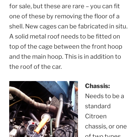
for sale, but these are rare – you can fit
one of these by removing the floor of a
shell. New cages can be fabricated in situ.
A solid metal roof needs to be fitted on
top of the cage between the front hoop
and the main hoop. This is in addition to
the roof of the car.
Chassis:
Needs to be a
standard
Citroen
chassis, or one
of two types