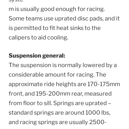
m is usually good enough for racing.
Some teams use uprated disc pads, and it
is permitted to fit heat sinks to the
calipers to aid cooling.
Suspension general:
The suspension is normally lowered by a
considerable amount for racing. The
approximate ride heights are 170-175mm
front, and 195-200mm rear, measured
from floor to sill. Springs are uprated –
standard springs are around 1000 lbs,
and racing springs are usually 2500-