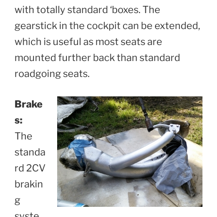
with totally standard ‘boxes. The
gearstick in the cockpit can be extended,
which is useful as most seats are
mounted further back than standard
roadgoing seats.
Brake
s:
The
standa
rd 2CV
brakin
g
syste