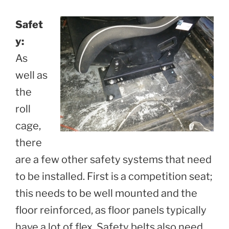
Safet
y:
As
well as
the
roll
cage,
there
are a few other safety systems that need
to be installed. First is a competition seat;
this needs to be well mounted and the
floor reinforced, as floor panels typically
have a lot of flex. Safety belts also need