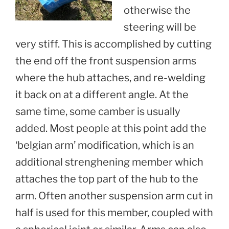
otherwise the
steering will be
very stiff. This is accomplished by cutting
the end off the front suspension arms
where the hub attaches, and re-welding
it back on at a different angle. At the
same time, some camber is usually
added. Most people at this point add the
‘belgian arm’ modification, which is an
additional strenghening member which
attaches the top part of the hub to the
arm. Often another suspension arm cut in
half is used for this member, coupled with