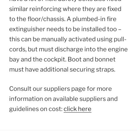
similar reinforcing where they are fixed
to the floor/chassis. A plumbed-in fire
extinguisher needs to be installed too –
this can be manually activated using pull-
cords, but must discharge into the engine
bay and the cockpit. Boot and bonnet
must have additional securing straps.
Consult our suppliers page for more
information on available suppliers and
guidelines on cost:
click here