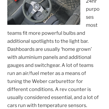
24hr
purpo
ses
most
teams fit more powerful bulbs and
additional spotlights to the light bar.
Dashboards are usually ‘home grown’
with aluminium panels and additional
gauges and switchgear. A lot of teams
run an air/fuel meter as a means of
tuning the Weber carburettor for
different conditions. A rev counter is
usually considered essential, and a lot of
cars run with temperature sensors.