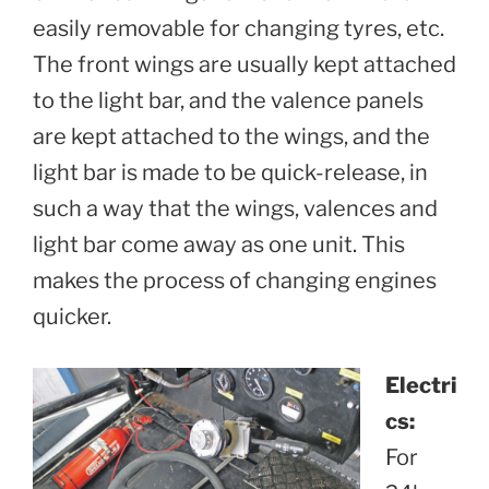
easily removable for changing tyres, etc.
The front wings are usually kept attached
to the light bar, and the valence panels
are kept attached to the wings, and the
light bar is made to be quick-release, in
such a way that the wings, valences and
light bar come away as one unit. This
makes the process of changing engines
quicker.
Electri
cs:
For