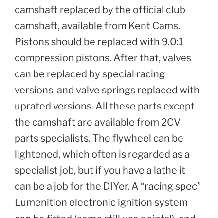
camshaft replaced by the official club
camshaft, available from Kent Cams.
Pistons should be replaced with 9.0:1
compression pistons. After that, valves
can be replaced by special racing
versions, and valve springs replaced with
uprated versions. All these parts except
the camshaft are available from 2CV
parts specialists. The flywheel can be
lightened, which often is regarded as a
specialist job, but if you have a lathe it
can be a job for the DIYer. A “racing spec”
Lumenition electronic ignition system