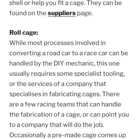
shell or help you fit a cage. They can be
found on the
suppliers
page.
Roll cage:
While most processes involved in
converting a road car to a race car can be
handled by the DIY mechanic, this one
usually requires some specialist tooling,
or the services of a company that
specialises in fabricating cages. There
are a few racing teams that can handle
the fabrication of a cage, or can point you
to a company that will do the job.
Occasionally a pre-made cage comes up