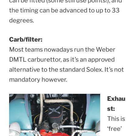
can be fitted (some still use points!), and
the timing can be advanced to up to 33
degrees.
Carb/filter:
Most teams nowadays run the Weber
DMTL carburettor, as it’s an approved
alternative to the standard Solex. It’s not
mandatory however.
Exhau
st:
This is
‘free’