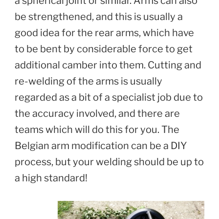
a spherical joint or similar. Arms can also
be strengthened, and this is usually a
good idea for the rear arms, which have
to be bent by considerable force to get
additional camber into them. Cutting and
re-welding of the arms is usually
regarded as a bit of a specialist job due to
the accuracy involved, and there are
teams which will do this for you. The
Belgian arm modification can be a DIY
process, but your welding should be up to
a high standard!