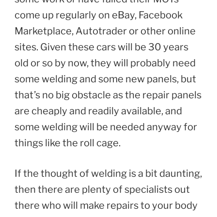
come up regularly on eBay, Facebook
Marketplace, Autotrader or other online
sites. Given these cars will be 30 years
old or so by now, they will probably need
some welding and some new panels, but
that’s no big obstacle as the repair panels
are cheaply and readily available, and
some welding will be needed anyway for
things like the roll cage.
If the thought of welding is a bit daunting,
then there are plenty of specialists out
there who will make repairs to your body