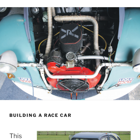
BUILDING A RACE CAR
This