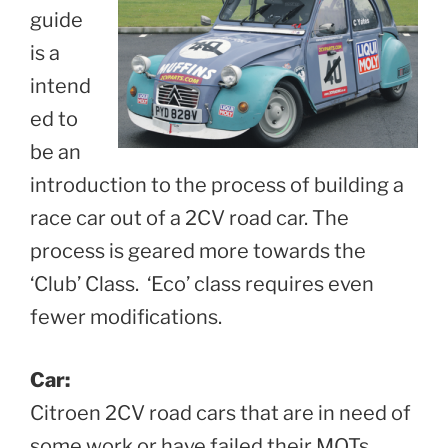
guide
is a
intend
ed to
be an
introduction to the process of building a
race car out of a 2CV road car. The
process is geared more towards the
‘Club’ Class. ‘Eco’ class requires even
fewer modifications.
Car:
Citroen 2CV road cars that are in need of
some work or have failed their MOTs