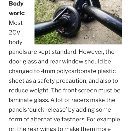
Body
work:
Most
2CV
body
panels are kept standard. However, the
door glass and rear window should be
changed to 4mm polycarbonate plastic
sheet as a safety precaution, and also to
reduce weight. The front screen must be
laminate glass. A lot of racers make the
panels ‘quick release’ by adding some
form of alternative fastners. For example
on the rear wings to make them more