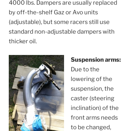
4000 lbs. Dampers are usually replaced
by off-the-shelf Gaz or Avo units
(adjustable), but some racers still use
standard non-adjustable dampers with
thicker oil.
Suspension arms:
Due to the
lowering of the
suspension, the
caster (steering
inclination) of the
front arms needs
to be changed,