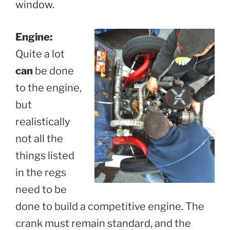
window.
Engine:
Quite a lot
can
be done
to the engine,
but
realistically
not all the
things listed
in the regs
need to be
done to build a competitive engine. The
crank must remain standard, and the