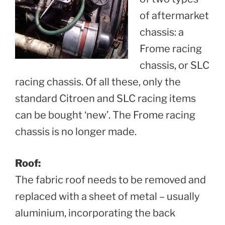
of aftermarket
chassis: a
Frome racing
chassis, or SLC
racing chassis. Of all these, only the
standard Citroen and SLC racing items
can be bought ‘new’. The Frome racing
chassis is no longer made.
Roof:
The fabric roof needs to be removed and
replaced with a sheet of metal – usually
aluminium, incorporating the back