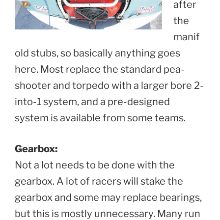
after
the
manif
old stubs, so basically anything goes
here. Most replace the standard pea-
shooter and torpedo with a larger bore 2-
into-1 system, and a pre-designed
system is available from some teams.
Gearbox:
Not a lot needs to be done with the
gearbox. A lot of racers will stake the
gearbox and some may replace bearings,
but this is mostly unnecessary. Many run