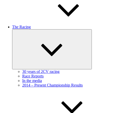
The Racing
Expand
child
menu
30 years of 2CV racing
Race Reports
In the media
2014 – Present Championship Results