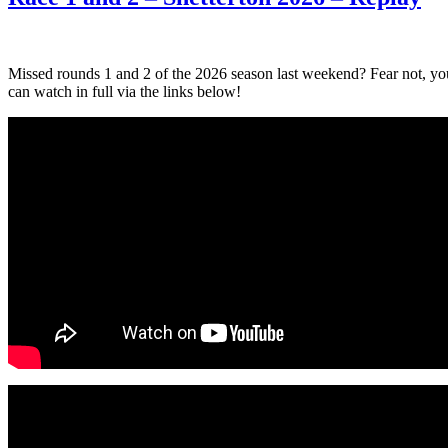
Missed rounds 1 and 2 of the 2026 season last weekend? Fear not, yo
can watch in full via the links below!