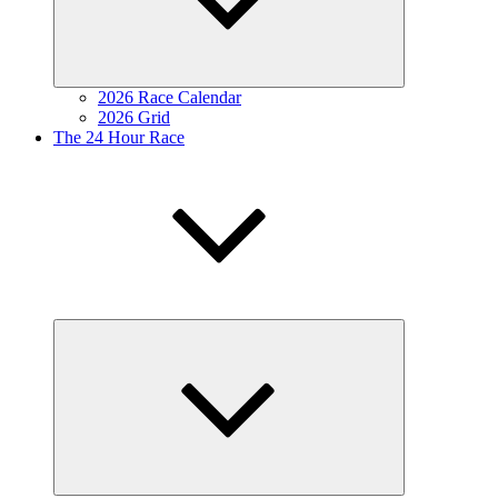
2026 Race Calendar
2026 Grid
The 24 Hour Race
Expand
child
menu