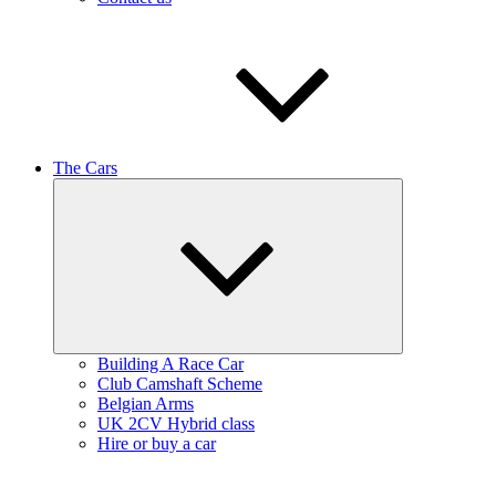
The Cars
Expand
child
menu
Building A Race Car
Club Camshaft Scheme
Belgian Arms
UK 2CV Hybrid class
Hire or buy a car