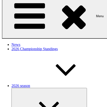
Menu
News
2026 Championship Standings
2026 season
Expand
child
menu