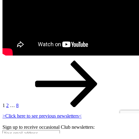
Posts
Page
Page
Page
Next
page
pagination
1
2
…
8
>Click here to see previous newsletters<
Sign up to receive occasional Club newsletters: