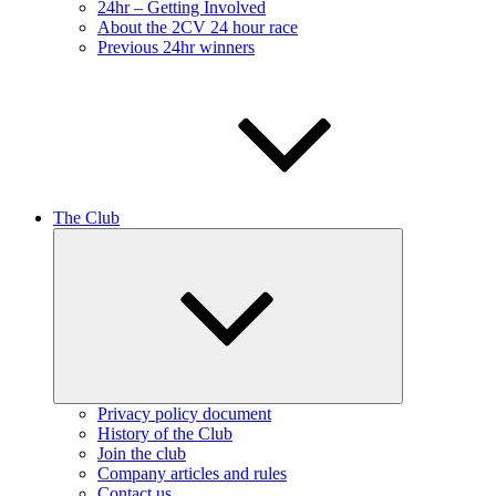
24hr – Getting Involved
About the 2CV 24 hour race
Previous 24hr winners
The Club
Expand
child
menu
Privacy policy document
History of the Club
Join the club
Company articles and rules
Contact us