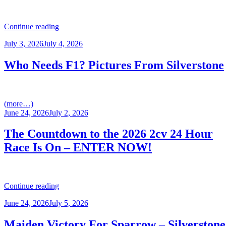
“KNOCKHILL
Continue reading
–
Posted
July 3, 2026
July 4, 2026
ROUNDS
on
5,6
&
Who Needs F1? Pictures From Silverstone
7
RACE
REPORT”
(more…)
Posted
June 24, 2026
July 2, 2026
on
The Countdown to the 2026 2cv 24 Hour
Race Is On – ENTER NOW!
“The
Continue reading
Countdown
Posted
June 24, 2026
July 5, 2026
to
on
the
2026
Maiden Victory For Sparrow – Silverstone