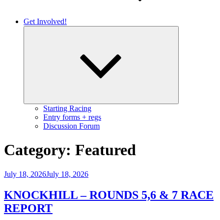
Get Involved!
Expand
child
menu
Starting Racing
Entry forms + regs
Discussion Forum
Category:
Featured
Posted
July 18, 2026
July 18, 2026
on
KNOCKHILL – ROUNDS 5,6 & 7 RACE
REPORT