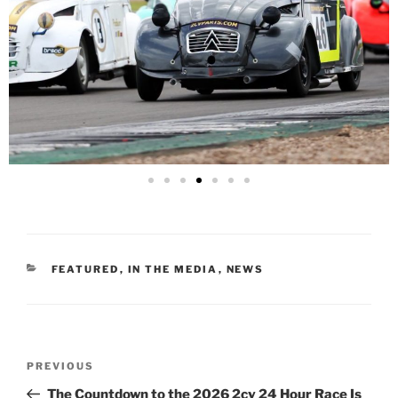
FEATURED
,
IN THE MEDIA
,
NEWS
PREVIOUS
The Countdown to the 2026 2cv 24 Hour Race Is