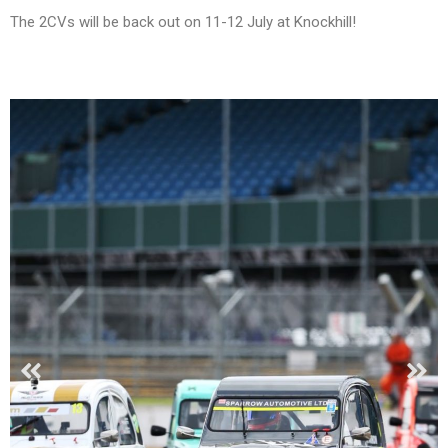
The 2CVs will be back out on 11-12 July at Knockhill!