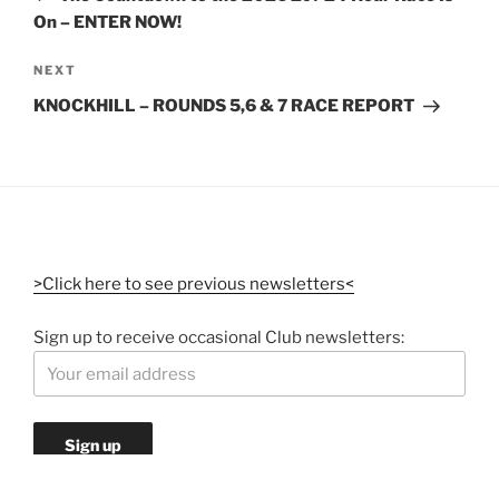
On – ENTER NOW!
NEXT
KNOCKHILL – ROUNDS 5,6 & 7 RACE REPORT
>Click here to see previous newsletters<
Sign up to receive occasional Club newsletters: