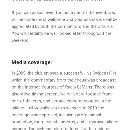
If you can assist, even for just a part of the event, you
will be made most welcome and your assistance will be
appreciated by both the competitors and the officials.
You will certainly be well looked after throughout the
weekend.
Media coverage:
In 2009, the club enjoyed a successful live ‘webcast’, in
which the commentary from the circuit was broadcast
on the Internet, courtesy of Radio LeMans. There was
also a live timing screen, live on-board footage from
one of the cars, and a static camera mounted in the
pitlane – all viewable via this website. In 2010 the
coverage was improved, including professional
production, more circuit cameras, and a roaming pitlane
camera. The webcast also featured Twitter updates