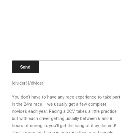
[divider] [/divider]
You don’t have to have any race experience to take part
in the 24hr race – we usually get a few complete
novices each year. Racing a 2CV takes a little practice,
but with each driver getting usually between 6 and 8
hours of driving in, you’ll get the hang of it by the end!
That’s more seat time in one race than most people