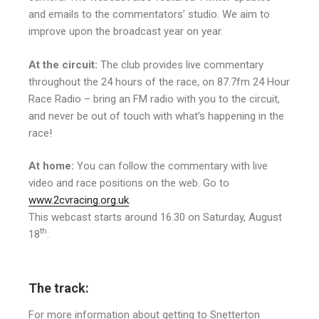
and emails to the commentators’ studio. We aim to
improve upon the broadcast year on year.
At the circuit:
The club provides live commentary
throughout the 24 hours of the race, on 87.7fm 24 Hour
Race Radio – bring an FM radio with you to the circuit,
and never be out of touch with what’s happening in the
race!
At home:
You can follow the commentary with live
video and race positions on the web. Go to
www.2cvracing.org.uk
.
This webcast starts around 16.30 on Saturday, August
th
18
.
The track:
For more information about getting to Snetterton