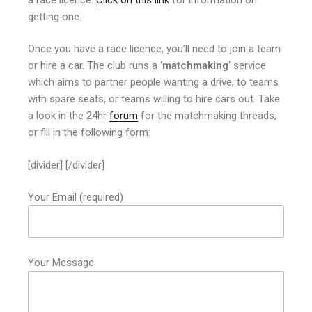
getting one.
Once you have a race licence, you’ll need to join a team
or hire a car. The club runs a ‘
matchmaking
‘ service
which aims to partner people wanting a drive, to teams
with spare seats, or teams willing to hire cars out. Take
a look in the 24hr
forum
for the matchmaking threads,
or fill in the following form:
[divider] [/divider]
Your Email (required)
Your Message