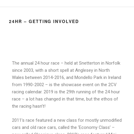
24HR – GETTING INVOLVED
The annual 24 hour race – held at Snetterton in Norfolk
since 2003, with a short spell at Anglesey in North
Wales between 2014-2016, and Mondello Park in Ireland
from 1990-2002 – is the showcase event on the 2CV
racing calendar. 2019 is the 29th running of the 24 hour
race – a lot has changed in that time, but the ethos of
the racing hasn’t!
2011’s race featured a new class for mostly unmodified
cars and old race cars, called the ‘Economy Class’ –