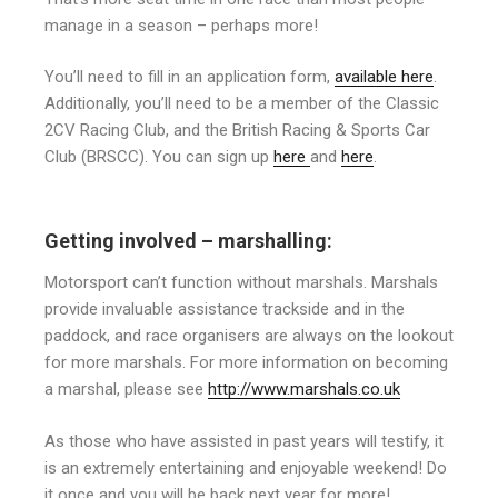
manage in a season – perhaps more!
You’ll need to fill in an application form,
available here
.
Additionally, you’ll need to be a member of the Classic
2CV Racing Club, and the British Racing & Sports Car
Club (BRSCC). You can sign up
here
and
here
.
Getting involved – marshalling:
Motorsport can’t function without marshals. Marshals
provide invaluable assistance trackside and in the
paddock, and race organisers are always on the lookout
for more marshals. For more information on becoming
a marshal, please see
http://www.marshals.co.uk
As those who have assisted in past years will testify, it
is an extremely entertaining and enjoyable weekend! Do
it once and you will be back next year for more!