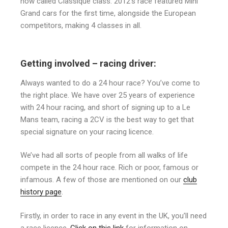
now called Classique class. 2012’s race featured Mini
Grand cars for the first time, alongside the European
competitors, making 4 classes in all.
Getting involved – racing driver:
Always wanted to do a 24 hour race? You’ve come to
the right place. We have over 25 years of experience
with 24 hour racing, and short of signing up to a Le
Mans team, racing a 2CV is the best way to get that
special signature on your racing licence.
We’ve had all sorts of people from all walks of life
compete in the 24 hour race. Rich or poor, famous or
infamous. A few of those are mentioned on our
club
history page
.
Firstly, in order to race in any event in the UK, you’ll need
a race licence.
Click on this link
for information on