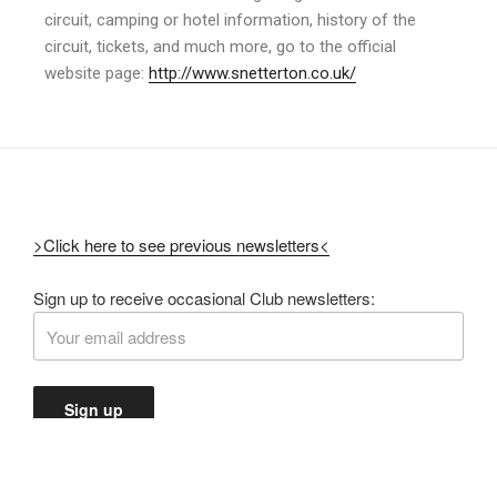
circuit, camping or hotel information, history of the
circuit, tickets, and much more, go to the official
website page:
http://www.snetterton.co.uk/
>Click here to see previous newsletters<
Sign up to receive occasional Club newsletters: