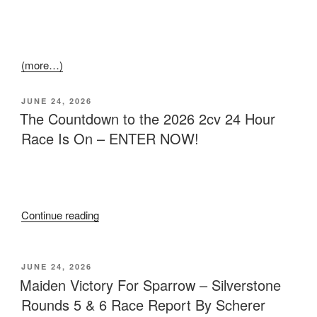
(more…)
JUNE 24, 2026
The Countdown to the 2026 2cv 24 Hour
Race Is On – ENTER NOW!
Continue reading
JUNE 24, 2026
Maiden Victory For Sparrow – Silverstone
Rounds 5 & 6 Race Report By Scherer