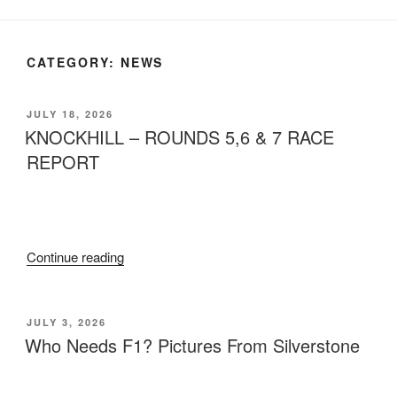
CATEGORY:
NEWS
JULY 18, 2026
KNOCKHILL – ROUNDS 5,6 & 7 RACE
REPORT
Continue reading
JULY 3, 2026
Who Needs F1? Pictures From Silverstone