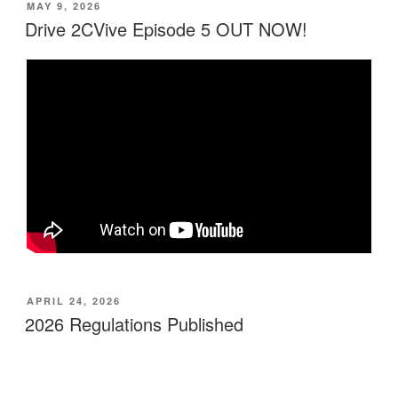
MAY 9, 2026
Drive 2CVive Episode 5 OUT NOW!
APRIL 24, 2026
2026 Regulations Published