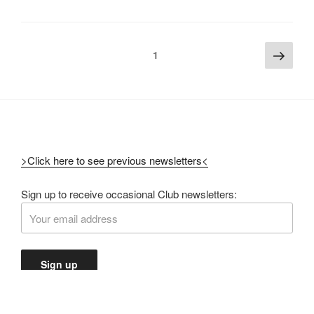
1
>Click here to see previous newsletters<
Sign up to receive occasional Club newsletters: