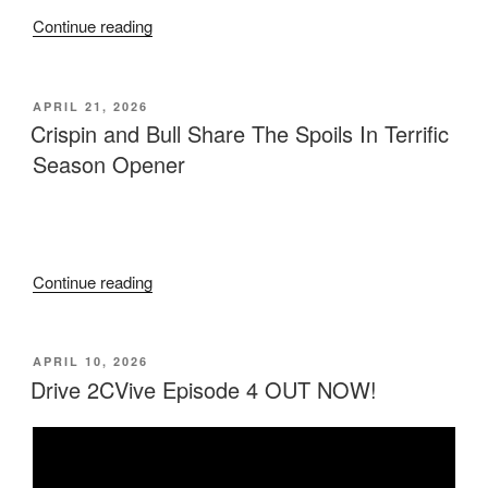
Continue reading
APRIL 21, 2026
Crispin and Bull Share The Spoils In Terrific
Season Opener
Continue reading
APRIL 10, 2026
Drive 2CVive Episode 4 OUT NOW!