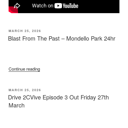
MARCH 25, 2026
Blast From The Past – Mondello Park 24hr
Continue reading
MARCH 25, 2026
Drive 2CVive Episode 3 Out Friday 27th
March