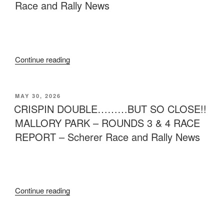
Race and Rally News
Continue reading
MAY 30, 2026
CRISPIN DOUBLE………BUT SO CLOSE!!
MALLORY PARK – ROUNDS 3 & 4 RACE
REPORT – Scherer Race and Rally News
Continue reading