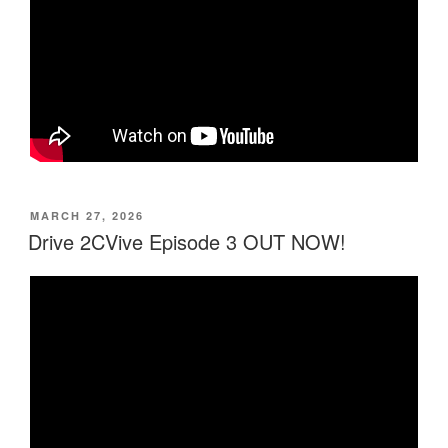
MARCH 27, 2026
Drive 2CVive Episode 3 OUT NOW!