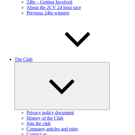
24hr – Getting Involved
About the 2CV 24 hour race
Previous 24hr winners
The Club
Expand
child
menu
Privacy policy document
History of the Club
Join the club
Company articles and rules
Contact us