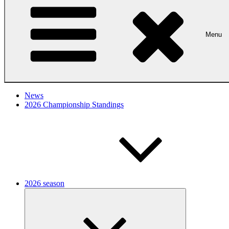
Menu
News
2026 Championship Standings
2026 season
Expand
child
menu