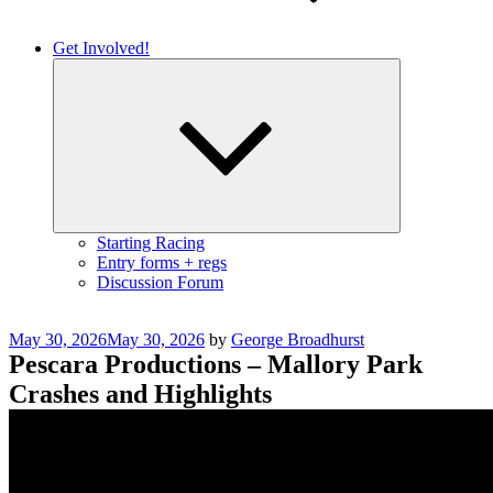
Get Involved!
Expand
child
menu
Starting Racing
Entry forms + regs
Discussion Forum
Posted
May 30, 2026
May 30, 2026
by
George Broadhurst
on
Pescara Productions – Mallory Park
Crashes and Highlights