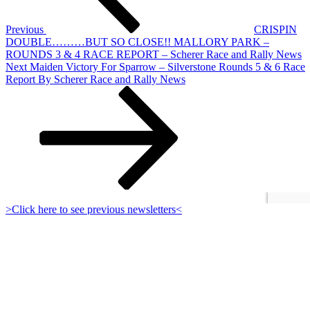
Previous
CRISPIN
DOUBLE………BUT SO CLOSE!! MALLORY PARK –
ROUNDS 3 & 4 RACE REPORT – Scherer Race and Rally News
Next
Next
Maiden Victory For Sparrow – Silverstone Rounds 5 & 6 Race
Post
Report By Scherer Race and Rally News
>Click here to see previous newsletters<
Sign up to receive occasional Club newsletters:
Proudly powered by WordPress