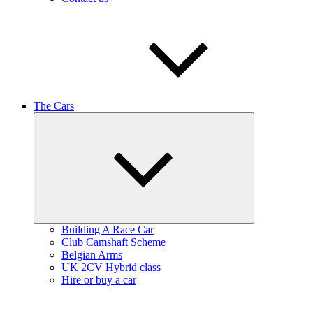
The Cars
Expand
child
menu
Building A Race Car
Club Camshaft Scheme
Belgian Arms
UK 2CV Hybrid class
Hire or buy a car