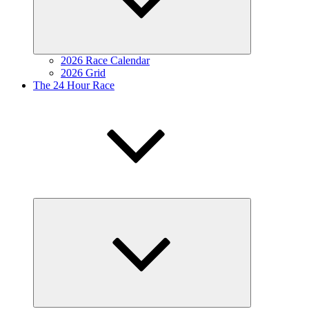
2026 Race Calendar
2026 Grid
The 24 Hour Race
Expand
child
menu