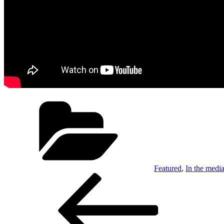
Categories
Featured
,
In the medi
Post
Previous
Post
navigation