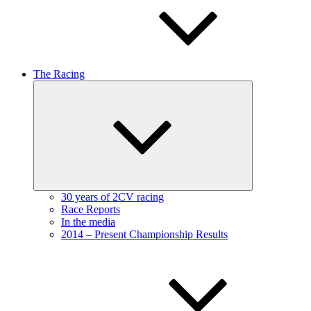
The Racing
Expand
child
menu
30 years of 2CV racing
Race Reports
In the media
2014 – Present Championship Results