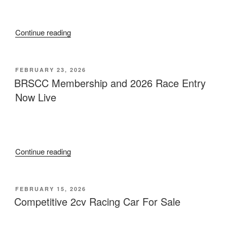
“Classic
Continue reading
2cv
Racing
Club
POSTED
FEBRUARY 23, 2026
ON
Championship
BRSCC Membership and 2026 Race Entry
Standings
Now Live
2014
–
Present”
“BRSCC
Continue reading
Membership
and
2026
POSTED
FEBRUARY 15, 2026
ON
Race
Competitive 2cv Racing Car For Sale
Entry
Now