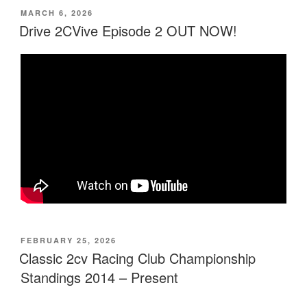
Race
POSTED
MARCH 6, 2026
ON
–
Drive 2CVive Episode 2 OUT NOW!
Price
Confirmed”
POSTED
FEBRUARY 25, 2026
ON
Classic 2cv Racing Club Championship
Standings 2014 – Present