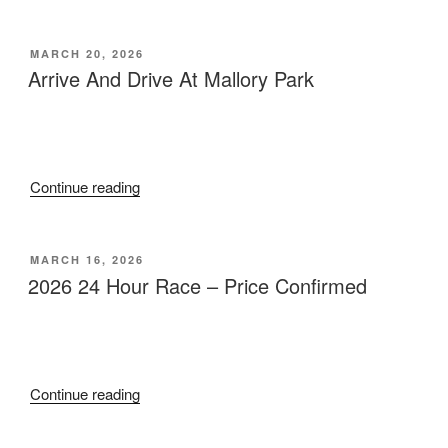
POSTED
MARCH 20, 2026
ON
Arrive And Drive At Mallory Park
“Arrive
Continue reading
And
Drive
At
POSTED
MARCH 16, 2026
ON
Mallory
2026 24 Hour Race – Price Confirmed
Park”
“2026
Continue reading
24
Hour