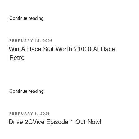
Live”
“Competitive
Continue reading
2cv
Racing
Car
POSTED
FEBRUARY 15, 2026
ON
For
Win A Race Suit Worth £1000 At Race
Sale”
Retro
“Win
Continue reading
A
Race
Suit
POSTED
FEBRUARY 6, 2026
ON
Worth
Drive 2CVive Episode 1 Out Now!
£1000
At