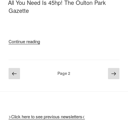
ON
All You Need Is 45hp! The Oulton Park
Gazette
“All
Continue reading
You
Need
Is
45hp!
Posts
Previous
Next
Page
2
The
page
page
pagination
Oulton
Park
Gazette”
>Click here to see previous newsletters<