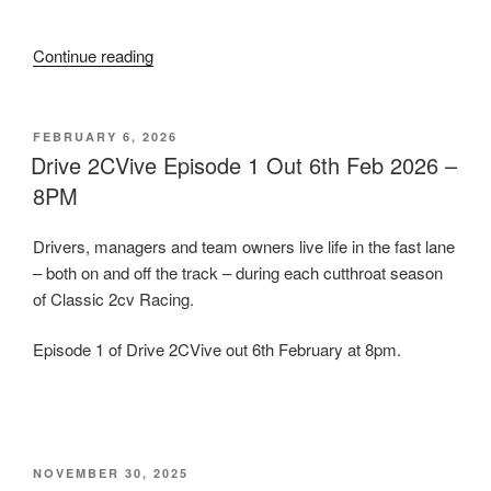
Race
Retro”
“Drive
Continue reading
2CVive
Episode
1
POSTED
FEBRUARY 6, 2026
ON
Out
Drive 2CVive Episode 1 Out 6th Feb 2026 –
Now!”
8PM
Drivers, managers and team owners live life in the fast lane
– both on and off the track – during each cutthroat season
of Classic 2cv Racing.
Episode 1 of Drive 2CVive out 6th February at 8pm.
POSTED
NOVEMBER 30, 2025