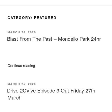
CATEGORY:
FEATURED
POSTED
MARCH 25, 2026
ON
Blast From The Past – Mondello Park 24hr
“Blast
Continue reading
From
The
Past
POSTED
MARCH 25, 2026
ON
–
Drive 2CVive Episode 3 Out Friday 27th
Mondello
March
Park
24hr”