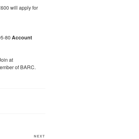
00 will apply for
05-80
A
ccount
Join at
member of BARC.
Next
NEXT