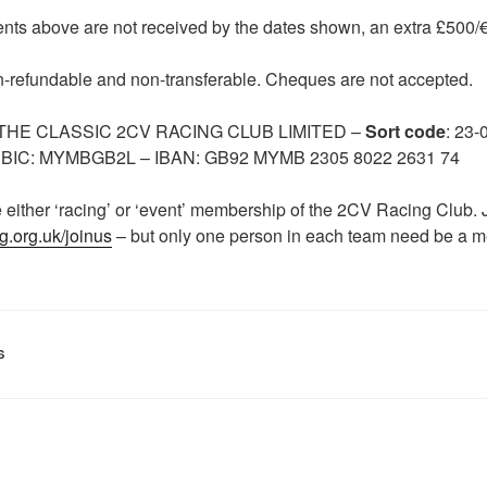
nts above are not received by the dates shown, an extra £500/€6
n-refundable and non-transferable. Cheques are not accepted.
: THE CLASSIC 2CV RACING CLUB LIMITED –
Sort code
: 23-
. BIC: MYMBGB2L – IBAN: GB92 MYMB 2305 8022 2631 74
e either ‘racing’ or ‘event’ membership of the 2CV Racing Club. 
g.org.uk/joinus
– but only one person in each team need be a 
S