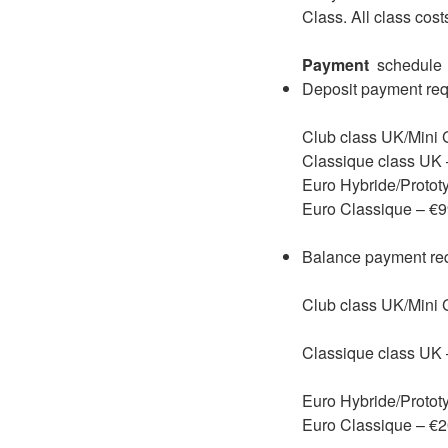
Class. All class cos
Payment
schedule
Deposit payment requ
Club class UK/Mini 
Classique class UK
Euro Hybride/Protot
Euro Classique – €
Balance payment requ
Club class UK/Mini
Classique class UK
Euro Hybride/Protot
Euro Classique – €