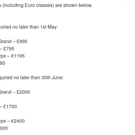
ts (including Euro classes) are shown below.
ired no later than 1st May:
Grand – £995
 – £795
ype – €1195
995
ired no later than 30th June:
 Grand – £2000
 – £1700
ype – €2400
2000