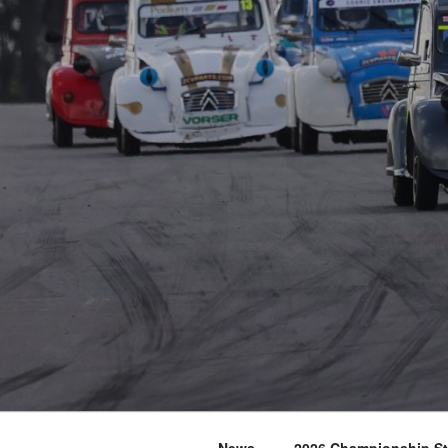
News
2026 Championship S