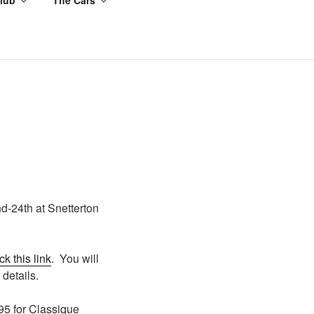
d-24th at Snetterton
ick this link
. You will
 details.
95 for Classique