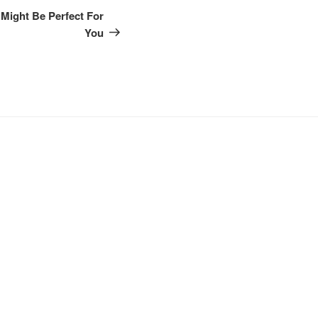
Post
Might Be Perfect For
You