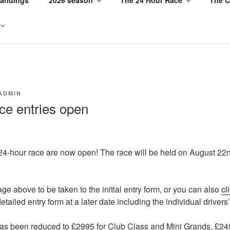
ADMIN
ce entries open
 24-hour race are now open! The race will be held on August 22n
ge above to be taken to the initial entry form, or you can also
cl
tailed entry form at a later date including the individual drivers’
has been reduced to £2995 for Club Class and Mini Grands, £24