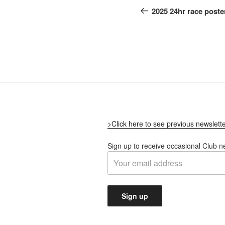
navigation
Post
2025 24hr race poste
>Click here to see previous newslett
Sign up to receive occasional Club n