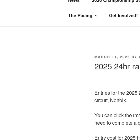
The Racing
Get Involved!
POSTED
MARCH 11, 2025
BY
ON
2025 24hr ra
Entries for the 2025
circuit, Norfolk.
You can click the ima
need to complete a de
Entry cost for 2025 