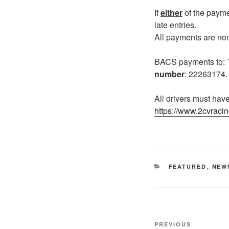
If
either
of the payme
late entries.
All payments are no
BACS payments to
number
: 22263174
All drivers must hav
https://www.2cvracin
CATEGORIES
FEATURED
,
NEW
Post
Previous
PREVIOUS