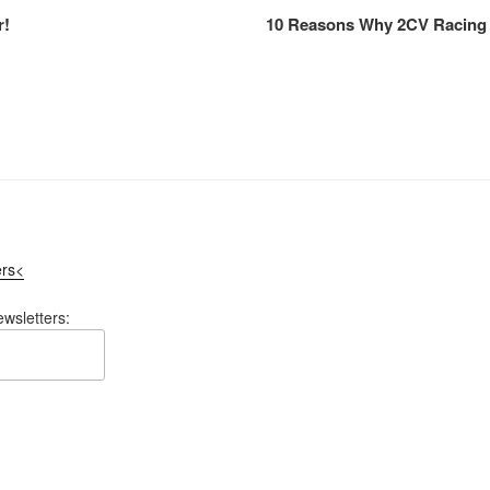
r!
10 Reasons Why 2CV Racing 
ers<
ewsletters: