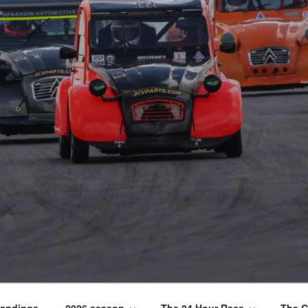
tandings
2026 season
The 24 Hour Race
The C