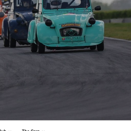
lub
The Cars