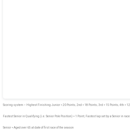
Scoring system – Highest Finishing Junior = 20 Points; 2nd = 18 Points; 3rd = 15 Points; 4th = 12 Poi
Fastest Senior in Qualifying (i.e. Senior Pole Position) = 1 Point; Fastest lap set by a Senior in race
Senior = Aged over 65 at date of first race of the season