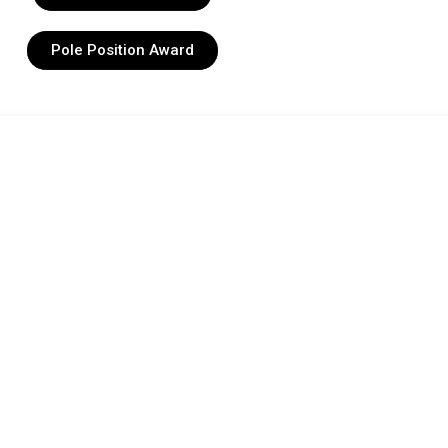
Pole Position Award