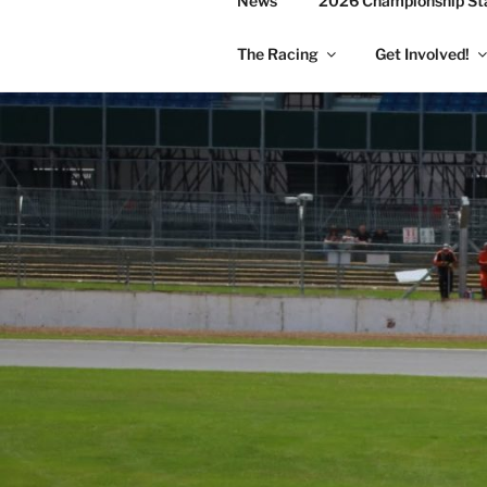
News
2026 Championship St
The Racing
Get Involved!