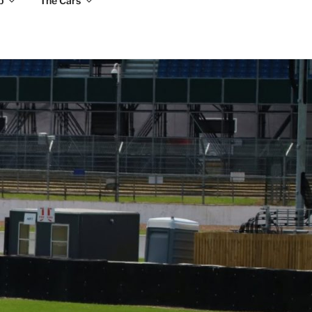
b
The Cars