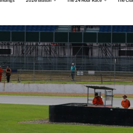
andings
2026 season
The 24 Hour Race
The Clu