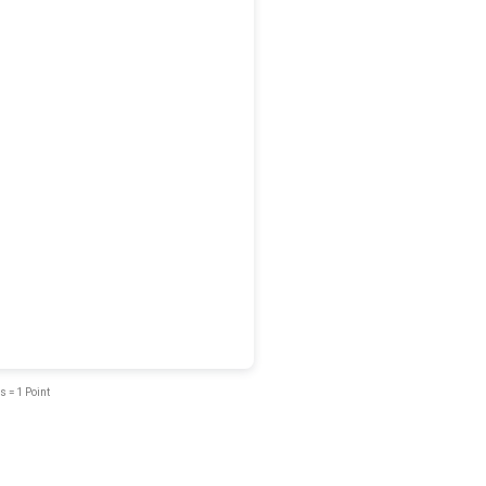
s = 1 Point