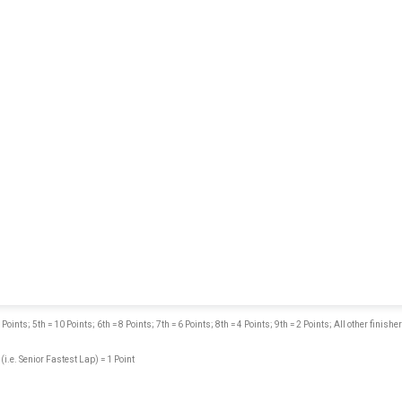
nts; 5th = 10 Points; 6th = 8 Points; 7th = 6 Points; 8th = 4 Points; 9th = 2 Points; All other finisher
 (i.e. Senior Fastest Lap) = 1 Point