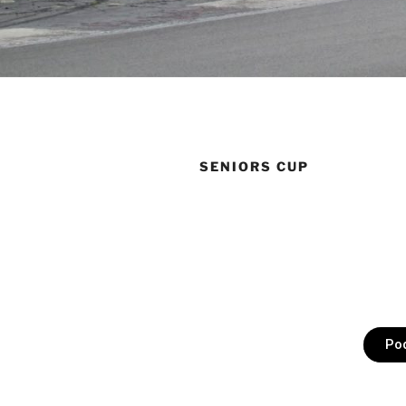
SENIORS CUP
Po