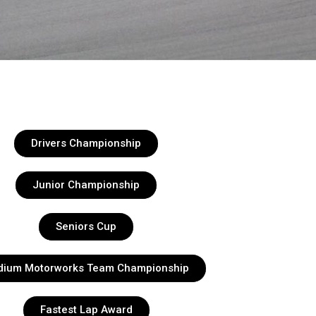
Drivers Championship
Junior Championship
Seniors Cup
dium Motorworks Team Championship
Fastest Lap Award