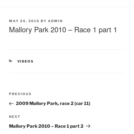
MAY 24, 2010
BY
ADMIN
Mallory Park 2010 – Race 1 part 1
VIDEOS
PREVIOUS
2009 Mallory Park, race 2 (car 11)
NEXT
Mallory Park 2010 – Race 1 part 2