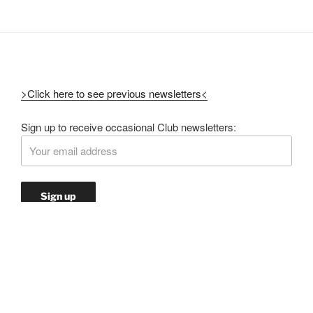
>Click here to see previous newsletters<
Sign up to receive occasional Club newsletters: