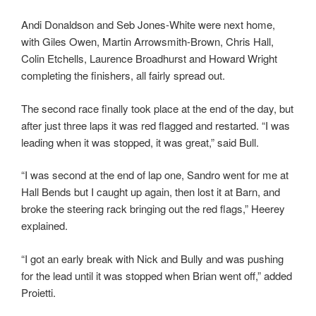
Andi Donaldson and Seb Jones-White were next home,
with Giles Owen, Martin Arrowsmith-Brown, Chris Hall,
Colin Etchells, Laurence Broadhurst and Howard Wright
completing the finishers, all fairly spread out.
The second race finally took place at the end of the day, but
after just three laps it was red flagged and restarted. “I was
leading when it was stopped, it was great,” said Bull.
“I was second at the end of lap one, Sandro went for me at
Hall Bends but I caught up again, then lost it at Barn, and
broke the steering rack bringing out the red flags,” Heerey
explained.
“I got an early break with Nick and Bully and was pushing
for the lead until it was stopped when Brian went off,” added
Proietti.