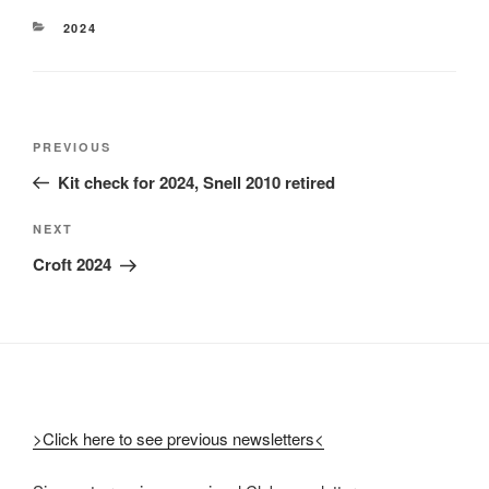
2024
PREVIOUS
Kit check for 2024, Snell 2010 retired
NEXT
Croft 2024
>Click here to see previous newsletters<