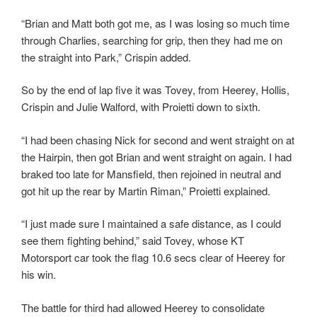
“Brian and Matt both got me, as I was losing so much time
through Charlies, searching for grip, then they had me on
the straight into Park,” Crispin added.
So by the end of lap five it was Tovey, from Heerey, Hollis,
Crispin and Julie Walford, with Proietti down to sixth.
“I had been chasing Nick for second and went straight on at
the Hairpin, then got Brian and went straight on again. I had
braked too late for Mansfield, then rejoined in neutral and
got hit up the rear by Martin Riman,” Proietti explained.
“I just made sure I maintained a safe distance, as I could
see them fighting behind,” said Tovey, whose KT
Motorsport car took the flag 10.6 secs clear of Heerey for
his win.
The battle for third had allowed Heerey to consolidate