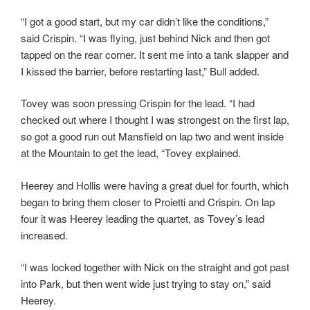
“I got a good start, but my car didn’t like the conditions,”
said Crispin. “I was flying, just behind Nick and then got
tapped on the rear corner. It sent me into a tank slapper and
I kissed the barrier, before restarting last,” Bull added.
Tovey was soon pressing Crispin for the lead. “I had
checked out where I thought I was strongest on the first lap,
so got a good run out Mansfield on lap two and went inside
at the Mountain to get the lead, “Tovey explained.
Heerey and Hollis were having a great duel for fourth, which
began to bring them closer to Proietti and Crispin. On lap
four it was Heerey leading the quartet, as Tovey’s lead
increased.
“I was locked together with Nick on the straight and got past
into Park, but then went wide just trying to stay on,” said
Heerey.