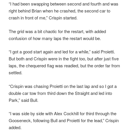
“I had been swapping between second and fourth and was
right behind Brian when he crashed, the second car to
crash in front of me,” Crispin started.
The grid was a bit chaotic for the restart, with added
confusion of how many laps the restart would be.
“I got a good start again and led for a while,” said Proietti.
But both and Crispin were in the fight too, but after just five
laps, the chequered flag was readied, but the order far from
settled.
“Crispin was chasing Proietti on the last lap and so I got a
double car tow from third down the Straight and led into
Park,” said Bull.
“I was side by side with Alex Cockhill for third through the
Gooseneck, following Bull and Proietti for the lead,” Crispin
added.