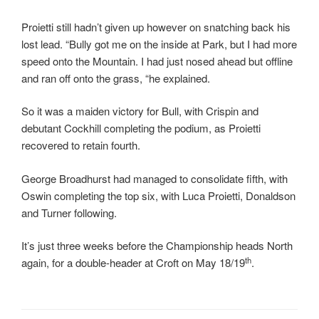
Proietti still hadn’t given up however on snatching back his
lost lead. “Bully got me on the inside at Park, but I had more
speed onto the Mountain. I had just nosed ahead but offline
and ran off onto the grass, “he explained.
So it was a maiden victory for Bull, with Crispin and
debutant Cockhill completing the podium, as Proietti
recovered to retain fourth.
George Broadhurst had managed to consolidate fifth, with
Oswin completing the top six, with Luca Proietti, Donaldson
and Turner following.
It’s just three weeks before the Championship heads North
th
again, for a double-header at Croft on May 18/19
.