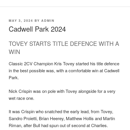
MAY 3, 2024
BY
ADMIN
Cadwell Park 2024
TOVEY STARTS TITLE DEFENCE WITH A
WIN
Classic 2CV Champion Kris Tovey started his title defence
in the best possible was, with a comfortable win at Cadwell
Park.
Nick Crispin was on pole with Tovey alongside for a very
wet race one.
It was Crispin who snatched the early lead, from Tovey,
Sandro Proietti, Brian Heerey, Matthew Hollis and Martin
Riman, after Bull had spun out of second at Charlies.