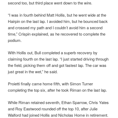
second too, but third place went down to the wire.
“I was in fourth behind Matt Hollis, but he went wide at the
Hairpin on the last lap. I avoided him, but he bounced back
and crossed my path and I couldn’t avoid him a second
time,” Crispin explained, as he recovered to complete the
podium.
With Hollis out, Bull completed a superb recovery by
claiming fourth on the last lap. “I just started driving through
the field, picking them off and got fastest lap. The car was
just great in the wet,” he said.
Proietti finally came home fifth, with Simon Turner
completing the top six, after he took Riman on the last lap.
While Riman retained seventh, Ethan Sparrow, Chris Yates
and Roy Eastwood rounded off the top 10, after Julie
Walford had joined Hollis and Nicholas Home in retirement.