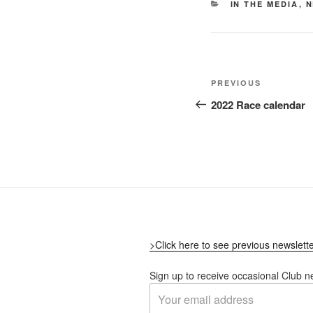
CATEGORIES
IN THE MEDIA
,
N
Post
Previous
PREVIOUS
navigation
Post
2022 Race calendar
>Click here to see previous newslett
Sign up to receive occasional Club n