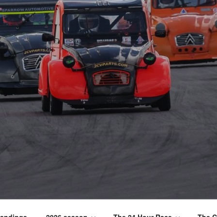
tandings
2026 season
The 24 Hour Race
The C