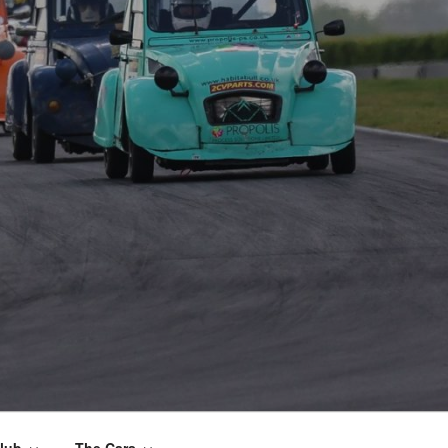
lub
The Cars