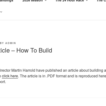
BY
ADMIN
ticle – How To Build
irector Martin Harrold have published an article about building 
se
click here
. The article is in .PDF format and is reproduced here
ort.