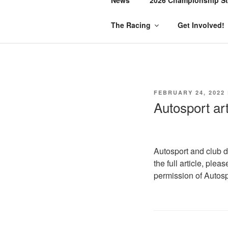
The Racing
Get Involved!
POSTED
FEBRUARY 24, 2022
ON
Autosport ar
Autosport and club d
the full article, plea
permission of Autosp