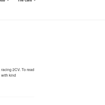
a racing 2CV. To read
 with kind