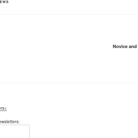
EWS
Novice and 
ers<
ewsletters: