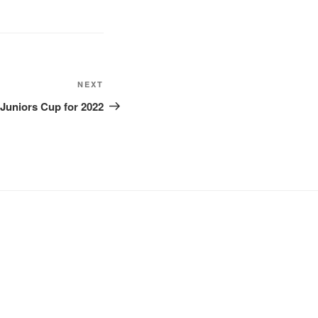
Next
NEXT
Post
Juniors Cup for 2022