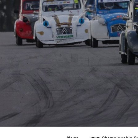
News
2026 Championship S